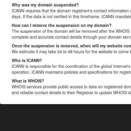
Why was my domain suspended?
ICANN requires that the domain registrant's contact information 
days. If the data is not verified in this timeframe, ICANN mandat
How can I remove the suspension on my domain?
The suspension of the domain will be removed after the WHOIS in
complete and accurate contact details through your domain servic
Once the suspension is removed, when will my website co
We estimate it may take 24 to 48 hours for the website to come 
Who is ICANN?
ICANN is responsible for the coordination of the global Internet's 
operation. ICANN maintains policies and specifications for registr
What is WHOIS?
WHOIS services provide public access to data on registered do
and reliable contact details to their Registrar to update WHOIS 