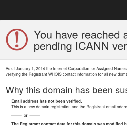
You have reached a
pending ICANN veri
As of January 1, 2014 the Internet Corporation for Assigned Names
verifying the Registrant WHOIS contact information for all new doma
Why this domain has been s
Email address has not been verified.
This is a new domain registration and the Registrant email addre
or
The Registrant contact data for this domain was modified but 