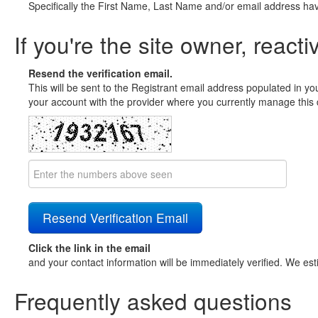
Specifically the First Name, Last Name and/or email address ha
If you're the site owner, reacti
Resend the verification email.
This will be sent to the Registrant email address populated in yo
your account with the provider where you currently manage this 
Click the link in the email
and your contact information will be immediately verified. We est
Frequently asked questions